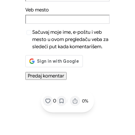
Veb mesto
Sačuvaj moje ime, e-poštu i veb
mesto u ovom pregledaču veba za
sledeći put kada komentarišem.
/
0
0%