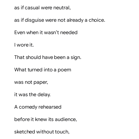
as if casual were neutral,
as if disguise were not already a choice.
Even when it wasn’t needed
I wore it.
That should have been a sign.
What turned into a poem
was not paper,
it was the delay.
A comedy rehearsed
before it knew its audience,
sketched without touch,