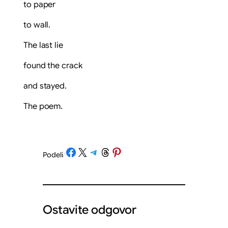
to paper
to wall.
The last lie
found the crack
and stayed.
The poem.
Share on Facebook
Share on X
Share on Telegram
Share on Threads
Share on Pinterest
Podeli
/
Ostavite odgovor