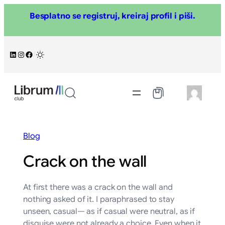
Skoči
Besplatno se registruj, kreiraj profil i piši.
na
sadržaj
LinkedIn
Instagram
Facebook
/
Blog
Crack on the wall
At first there was a crack on the wall and
nothing asked of it. I paraphrased to stay
unseen, casual— as if casual were neutral, as if
disguise were not already a choice. Even when it