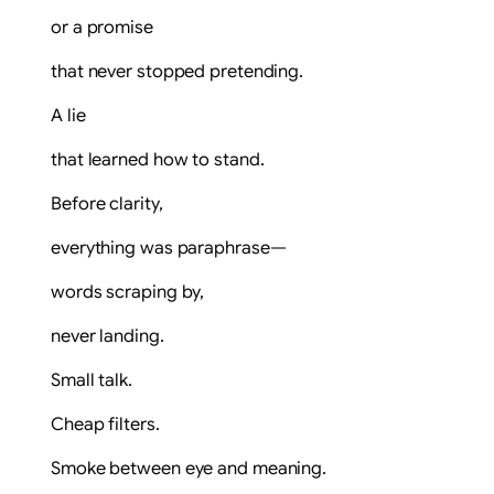
or a promise
that never stopped pretending.
A lie
that learned how to stand.
Before clarity,
everything was paraphrase—
words scraping by,
never landing.
Small talk.
Cheap filters.
Smoke between eye and meaning.