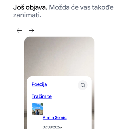
Još objava.
Možda će vas takođe
zanimati.
Poezija
Kr
Tražim te
Sv
Almin Semic
07/08/2026
·