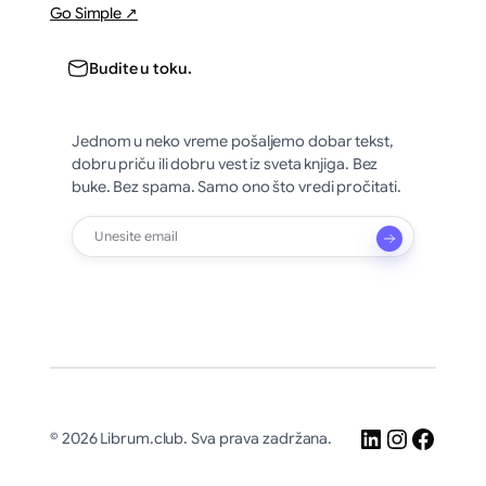
Go Simple ↗
Budite u toku.
Jednom u neko vreme pošaljemo dobar tekst,
dobru priču ili dobru vest iz sveta knjiga. Bez
buke. Bez spama. Samo ono što vredi pročitati.
LinkedIn
Instagr
Faceb
© 2026 Librum.club. Sva prava zadržana.