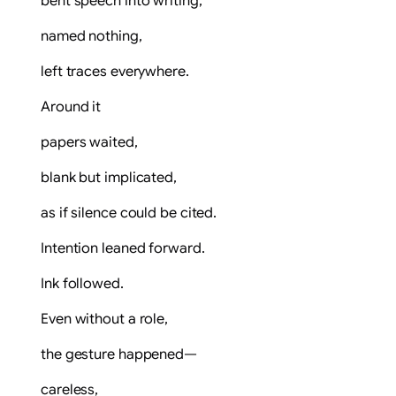
bent speech into writing,
named nothing,
left traces everywhere.
Around it
papers waited,
blank but implicated,
as if silence could be cited.
Intention leaned forward.
Ink followed.
Even without a role,
the gesture happened—
careless,