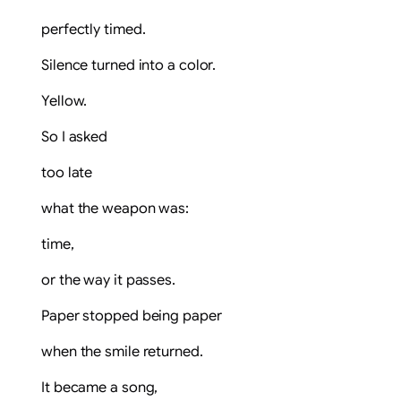
perfectly timed.
Silence turned into a color.
Yellow.
So I asked
too late
what the weapon was:
time,
or the way it passes.
Paper stopped being paper
when the smile returned.
It became a song,