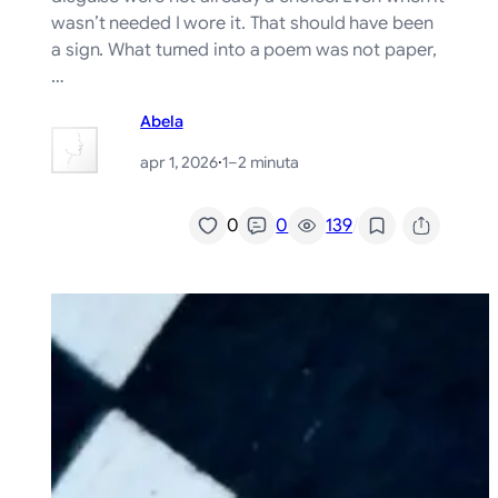
wasn’t needed I wore it. That should have been
a sign. What turned into a poem was not paper,
…
Abela
apr 1, 2026
·
1–2 minuta
/
0
0
139