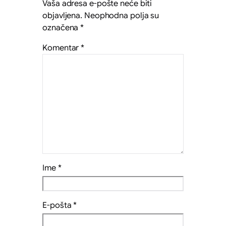
Vaša adresa e-pošte neće biti
objavljena.
Neophodna polja su
označena
*
Komentar
*
Ime
*
E-pošta
*