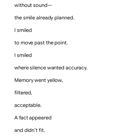
without sound—
the smile already planned.
I smiled
to move past the point.
I smiled
where silence wanted accuracy.
Memory went yellow,
filtered,
acceptable.
A fact appeared
and didn’t fit.