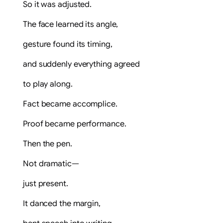
So it was adjusted.
The face learned its angle,
gesture found its timing,
and suddenly everything agreed
to play along.
Fact became accomplice.
Proof became performance.
Then the pen.
Not dramatic—
just present.
It danced the margin,