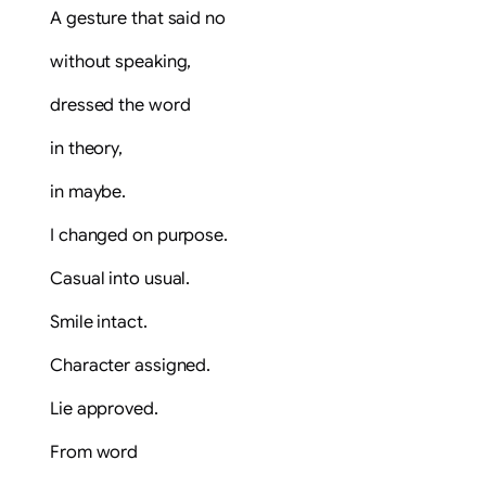
A gesture that said no
without speaking,
dressed the word
in theory,
in maybe.
I changed on purpose.
Casual into usual.
Smile intact.
Character assigned.
Lie approved.
From word