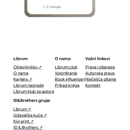
1–2 minuta
Librum
O nama
Važni linkovi
Objavi knjigu ↗
Librum.club
Prava i obaveze
O nama
Volontiranje
Autorska prava
Karijera ↗
Book influenseri
Najčešća pitanja
Librum nagrade
Prikazi knjiga
Kontakt
Librum klub za autore
ID&Brothers grupa
Librum ↗
Izdavačka kuća ↗
Kivi print ↗
ID & Brothers ↗