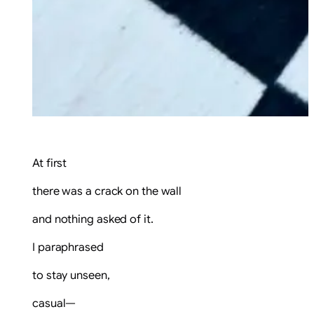
At first
there was a crack on the wall
and nothing asked of it.
I paraphrased
to stay unseen,
casual—